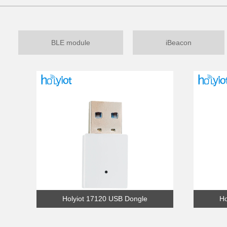
BLE module
iBeacon
Holyiot 17120 USB Dongle
Ho