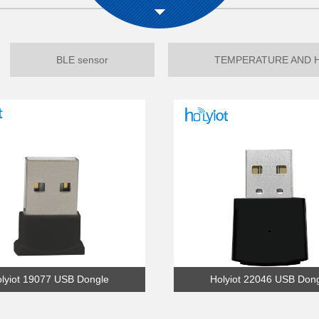
BLE sensor
TEMPERATURE AND 
lyiot 19077 USB Dongle
Holyiot 22046 USB Don