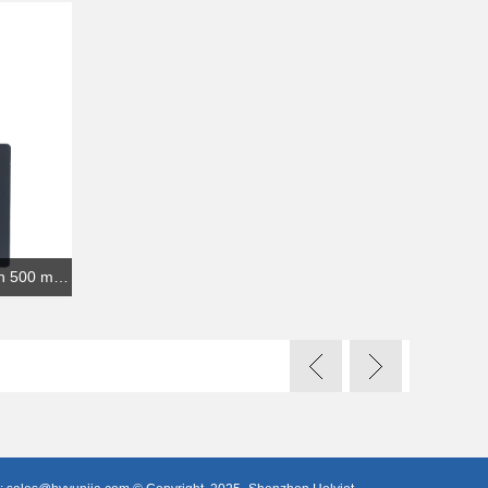
USB dongle nRF52840 bluetooth 500 meters transmission range Bluetooth iBeacon