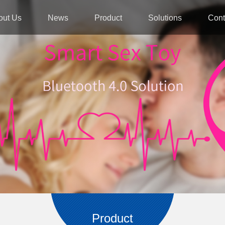
out Us
News
Product
Solutions
Cont
Product