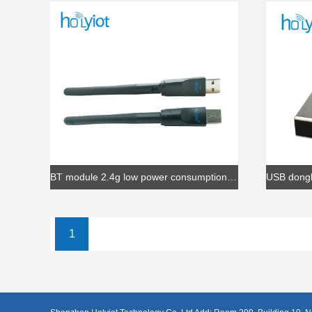
BT module 2.4g low power consumption BLE 5.0 Soc solution small size wireless nRF52840 USB dongle adapter
1