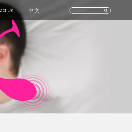
act Us
中 文