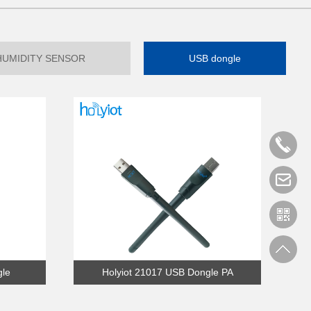
HUMIDITY SENSOR
USB dongle
gle
Holyiot 21017 USB Dongle PA