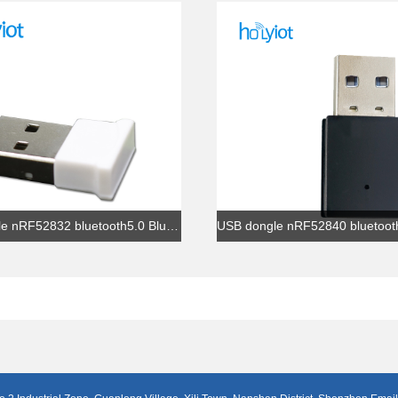
USB dongle nRF52832 bluetooth5.0 Bluetooth iBeacon