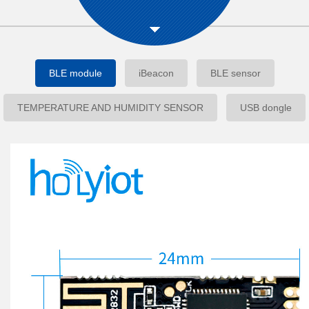
BLE module
iBeacon
BLE sensor
TEMPERATURE AND HUMIDITY SENSOR
USB dongle