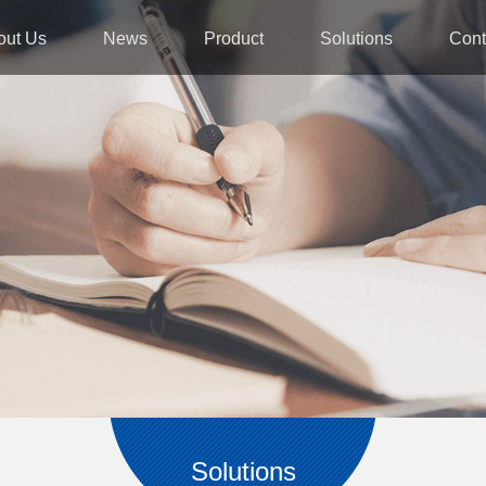
out Us
News
Product
Solutions
Cont
Solutions