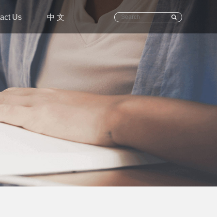
act Us
中 文