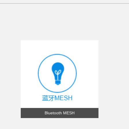
Bluetooth MESH